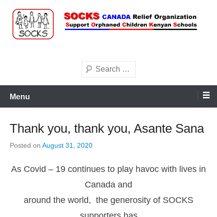
Skip
to
content
Search
Menu
Thank you, thank you, Asante Sana
Posted on
August 31, 2020
As Covid – 19 continues to play havoc with lives in
Canada and
around the world, the generosity of SOCKS
supporters has