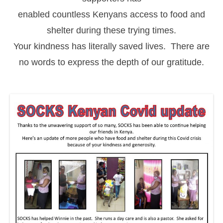
enabled countless Kenyans access to food and
shelter during these trying times.
Your kindness has literally saved lives. There are
no words to express the depth of our gratitude.