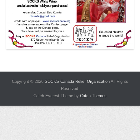
Copyright © 2026
SOCKS Canada Relief Organization
All Rights
Reserved.
Catch Everest Theme by
Catch Themes