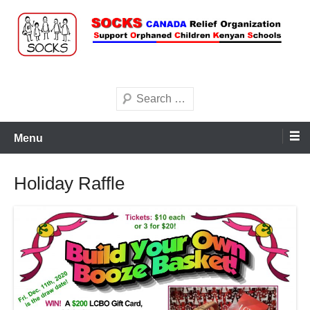
Skip
to
content
Search
Menu
Holiday Raffle