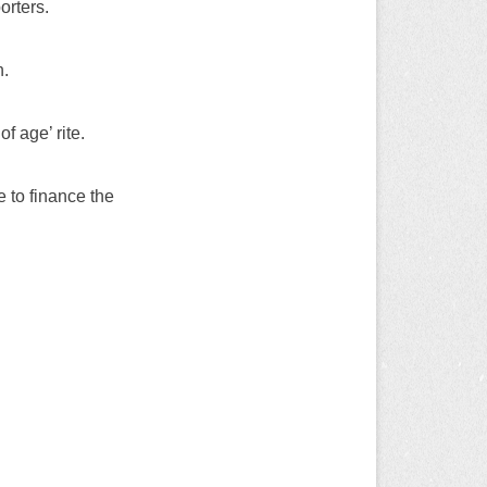
rters.
n.
f age’ rite.
 to finance the