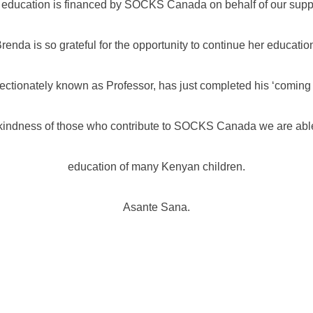
 education is financed by SOCKS Canada on behalf of our suppo
renda is so grateful for the opportunity to continue her educatio
ctionately known as Professor, has just completed his ‘coming o
kindness of those who contribute to SOCKS Canada we are able
education of many Kenyan children.
Asante Sana.