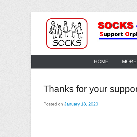
Skip
to
content
HOME
MORE
Thanks for your suppor
Posted on
January 18, 2020