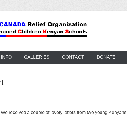
 INFO
GALLERIES
CONTACT
DONATE
t
We received a couple of lovely letters from two young Kenyans