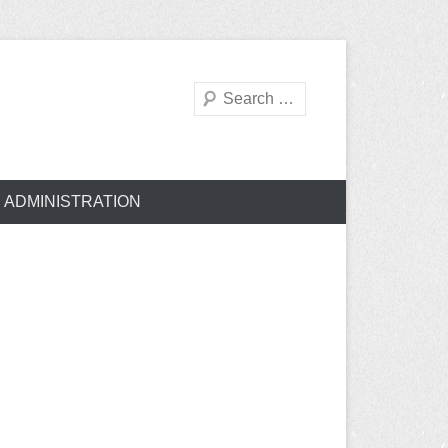
Search
ADMINISTRATION