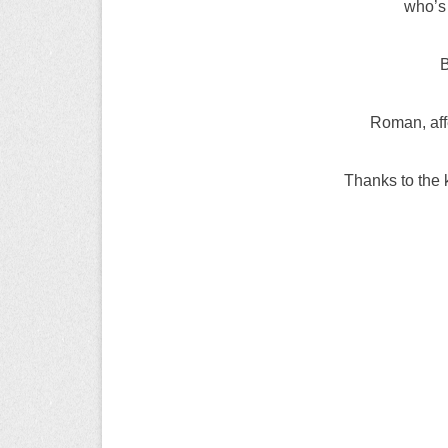
who’s
B
Roman, affe
Thanks to the 